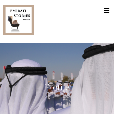
Profile