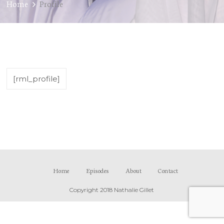
Home
Profile
[rml_profile]
Home
Episodes
About
Contact
Copyright 2018 Nathalie Gillet