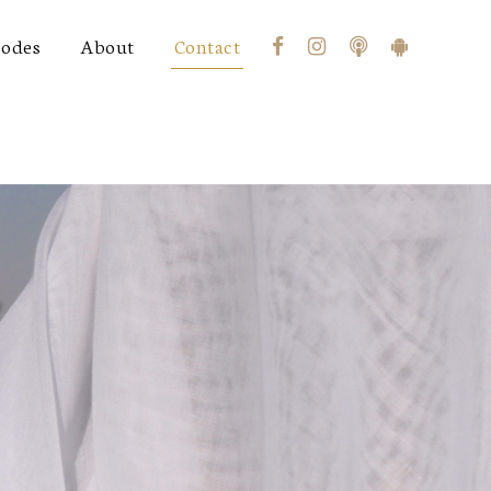
sodes
About
Contact