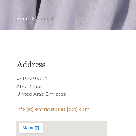
Home
Contact
Address
PoBox 93756
Abu Dhabi
United Arab Emirates
info [at] emiratistories [dot] com