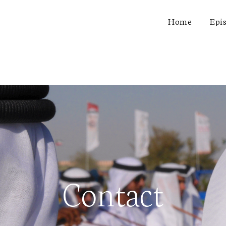
Home
Epi
Contact